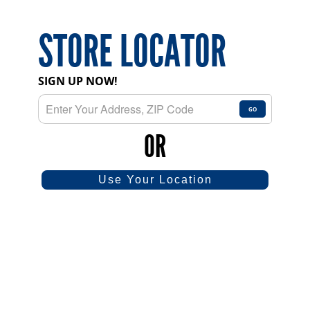
STORE LOCATOR
SIGN UP NOW!
GO
OR